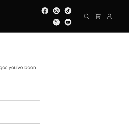
pages you've been