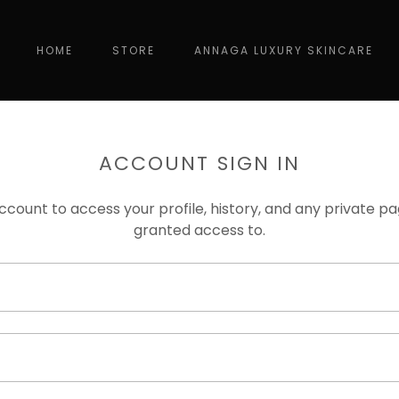
HOME
STORE
ANNAGA LUXURY SKINCARE
ACCOUNT SIGN IN
account to access your profile, history, and any private 
granted access to.