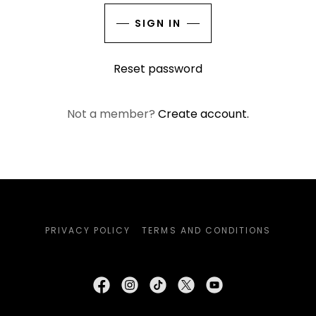
SIGN IN
Reset password
Not a member?
Create account.
PRIVACY POLICY
TERMS AND CONDITIONS