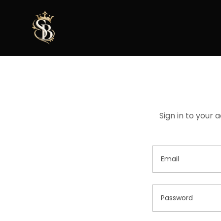
Sign in to your 